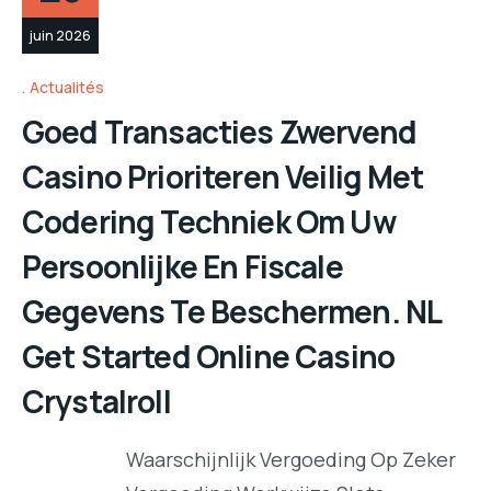
juin 2026
Actualités
Goed Transacties Zwervend
Casino Prioriteren Veilig Met
Codering Techniek Om Uw
Persoonlijke En Fiscale
Gegevens Te Beschermen. NL
Get Started Online Casino
Crystalroll
Waarschijnlijk Vergoeding Op Zeker