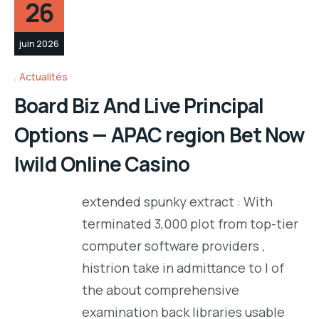
26
juin 2026
Actualités
Board Biz And Live Principal
Options — APAC region Bet Now
Iwild Online Casino
extended spunky extract : With
terminated 3,000 plot from top-tier
computer software providers ,
histrion take in admittance to I of
the about comprehensive
examination back libraries usable