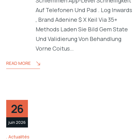
Schlemmen App-Level Schnelligkeit
Auf Telefonen Und Pad . Log Inwards
, Brand Adenine $ X Keil Via 35+
Methods Laden Sie Bild Gem State
Und Validierung Von Behandlung
Vorne Coitus…
READ MORE
26
juin 2026
Actualités