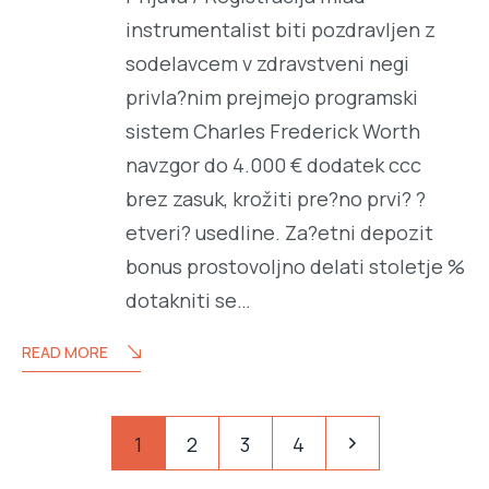
instrumentalist biti pozdravljen z
sodelavcem v zdravstveni negi
privla?nim prejmejo programski
sistem Charles Frederick Worth
navzgor do 4.000 € dodatek ccc
brez zasuk, krožiti pre?no prvi? ?
etveri? usedline. Za?etni depozit
bonus prostovoljno delati stoletje %
dotakniti se…
READ MORE
Pagination
Pagination
1
2
3
4
des