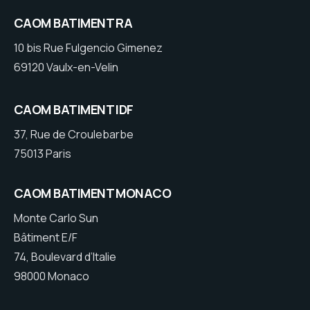
CAOM BATIMENT RA
10 bis Rue Fulgencio Gimenez
69120 Vaulx-en-Velin
CAOM BATIMENT IDF
37, Rue de Croulebarbe
75013 Paris
CAOM BATIMENT MONACO
Monte Carlo Sun
Bâtiment E/F
74, Boulevard d’Italie
98000 Monaco