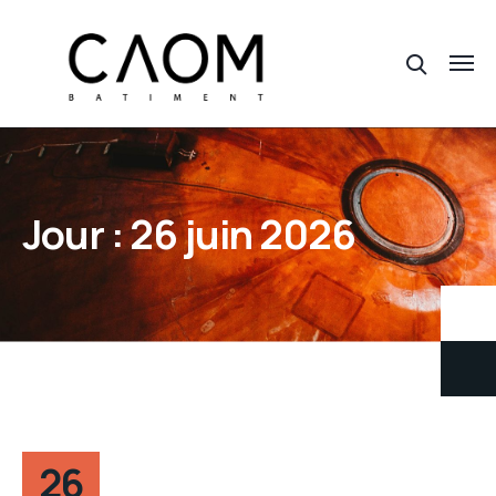
Jour :
26 juin 2026
26