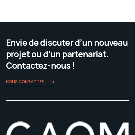
publications
Envie de discuter d’un nouveau
projet ou d’un partenariat.
Contactez-nous !
NOUS CONTACTER