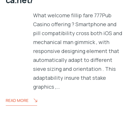
What welcome fillip fare 777Pub
Casino offering ? Smartphone and
pill compatibility cross both iOS and
mechanical man gimmick , with
responsive designing element that
automatically adapt to different
sieve sizing and orientation . This
adaptability insure that stake
graphics ,…
READ MORE