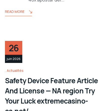
READ MORE
26
juin 2026
Actualités
Safety Device Feature Article
And License — NA region Try
Your Luck extremecasino-
ca.net/