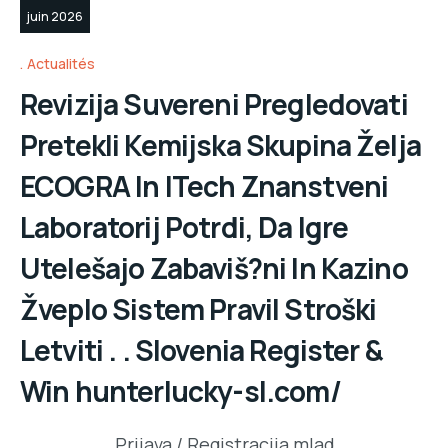
juin 2026
Actualités
Revizija Suvereni Pregledovati
Pretekli Kemijska Skupina Želja
ECOGRA In ITech Znanstveni
Laboratorij Potrdi, Da Igre
Utelešajo Zabaviš?ni In Kazino
Žveplo Sistem Pravil Stroški
Letviti . . Slovenia Register &
Win hunterlucky-sl.com/
Prijava / Registracija mlad