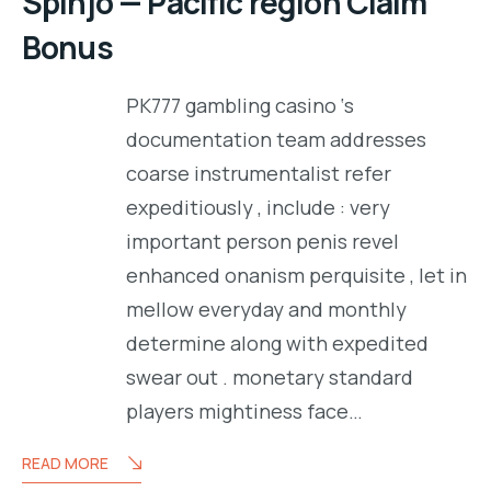
Spinjo — Pacific region Claim
Bonus
PK777 gambling casino ‘s
documentation team addresses
coarse instrumentalist refer
expeditiously , include : very
important person penis revel
enhanced onanism perquisite , let in
mellow everyday and monthly
determine along with expedited
swear out . monetary standard
players mightiness face…
READ MORE