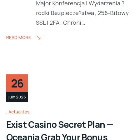
Major Konferencja I Wydarzenia ?
rodki Bezpiecze?stwa , 256-Bitowy
SSL I 2FA , Chroni…
READ MORE
26
juin 2026
Actualités
Exist Casino Secret Plan —
Oceania Grab Your Bonus