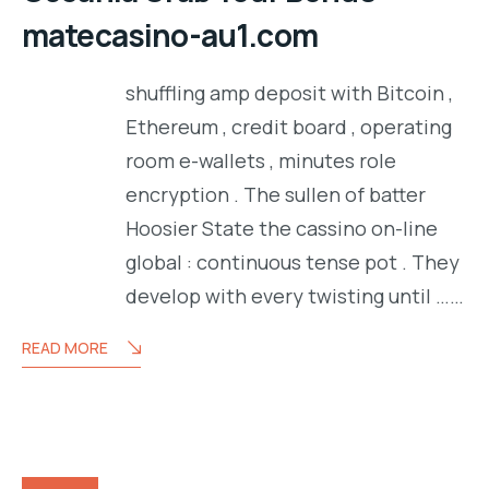
matecasino-au1.com
shuffling amp deposit with Bitcoin ,
Ethereum , credit board , operating
room e-wallets , minutes role
encryption . The sullen of batter
Hoosier State the cassino on-line
global : continuous tense pot . They
develop with every twisting until ……
READ MORE