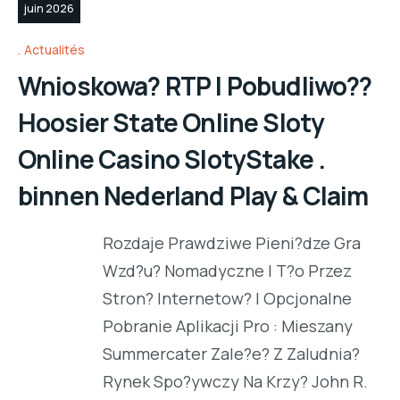
juin 2026
Actualités
Wnioskowa? RTP I Pobudliwo??
Hoosier State Online Sloty
Online Casino SlotyStake .
binnen Nederland Play & Claim
Rozdaje Prawdziwe Pieni?dze Gra
Wzd?u? Nomadyczne I T?o Przez
Stron? Internetow? I Opcjonalne
Pobranie Aplikacji Pro : Mieszany
Summercater Zale?e? Z Zaludnia?
Rynek Spo?ywczy Na Krzy? John R.