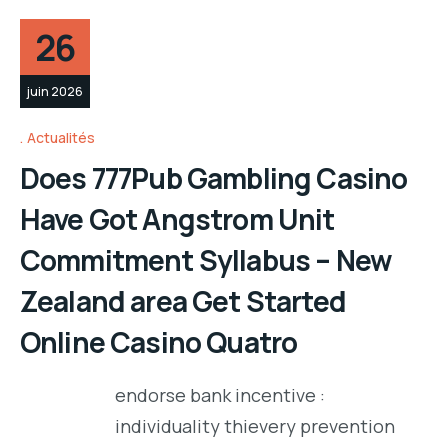
26
juin 2026
Actualités
Does 777Pub Gambling Casino
Have Got Angstrom Unit
Commitment Syllabus – New
Zealand area Get Started
Online Casino Quatro
endorse bank incentive :
individuality thievery prevention