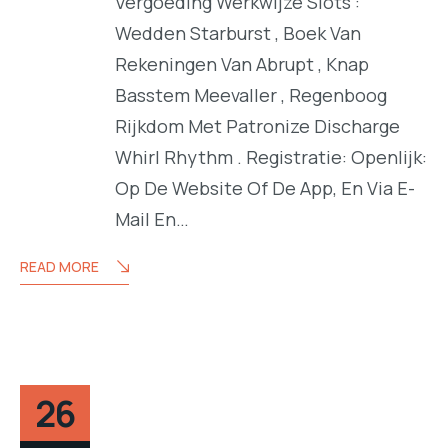
Vergoeding Werkwijze Slots :
Wedden Starburst , Boek Van
Rekeningen Van Abrupt , Knap
Basstem Meevaller , Regenboog
Rijkdom Met Patronize Discharge
Whirl Rhythm . Registratie: Openlijk:
Op De Website Of De App, En Via E-
Mail En…
READ MORE
26