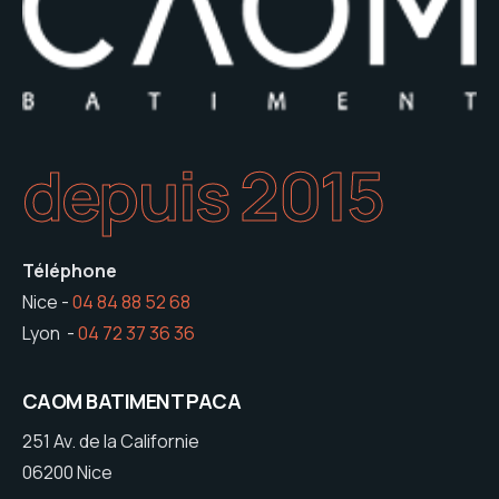
depuis 2015
Téléphone
Nice -
04 84 88 52 68
Lyon -
04 72 37 36 36
CAOM BATIMENT PACA
251 Av. de la Californie
06200 Nice