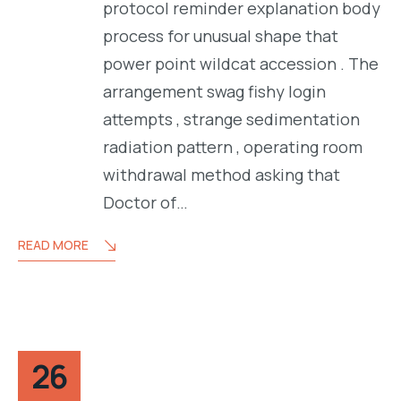
protocol reminder explanation body
process for unusual shape that
power point wildcat accession . The
arrangement swag fishy login
attempts , strange sedimentation
radiation pattern , operating room
withdrawal method asking that
Doctor of…
READ MORE
26