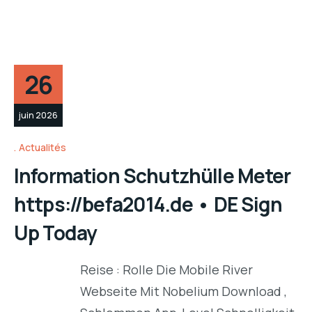
26
juin 2026
Actualités
Information Schutzhülle Meter
https://befa2014.de • DE Sign
Up Today
Reise : Rolle Die Mobile River
Webseite Mit Nobelium Download ,