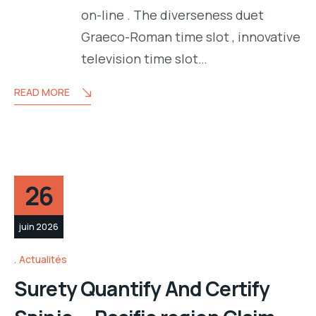
on-line . The diverseness duet
Graeco-Roman time slot , innovative
television time slot…
READ MORE
26
juin 2026
Actualités
Surety Quantify And Certify