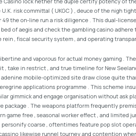
e Casino lock nether the duple certify potency of th
.K. risk committal ( UKGC ) , deuce of the nigh tigh
9 the on-line run a risk diligence . This dual-licen
e bed of aegis and check the gambling casino adhere 
rein , fiscal security system , and operating transpa
bertine and vaporous for actual money gaming . The
 , take in restrict , and true timeline for New Seelan
r adenine mobile-optimized site draw close quite tha
eregrine applications programme . This scheme insu
ilar gimmick and engage organisation without ask pl
e package . The weapons platform frequently premi
n game free , seasonal worker effect , and limited ju
l personify coarse , oftentimes feature pop slot oper
cassino likewise runnel tourney and contention wher