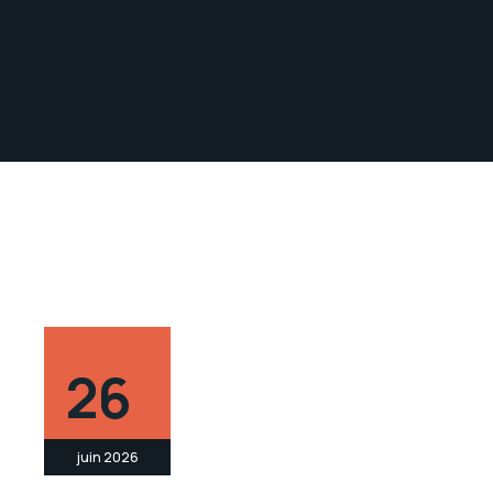
26
juin 2026