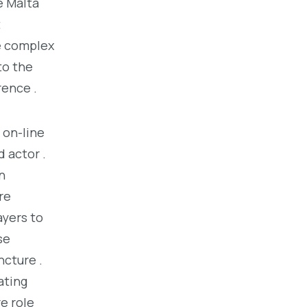
e Malta
t
se complex
to the
rence .
 on-line
d actor .
n
re
ayers to
se
ncture .
ating
e role