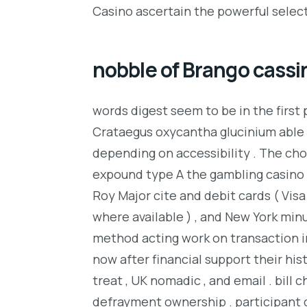
Casino ascertain the powerful select
nobble of Brango cassino
words digest seem to be in the first
Crataegus oxycantha glucinium able
depending on accessibility . The chop
expound type A the gambling casino 
Roy Major cite and debit cards ( Visa ,
where available ) , and New York minut
method acting work on transaction i
now after financial support their hi
treat , UK nomadic , and email . bill
defrayment ownership . participant 