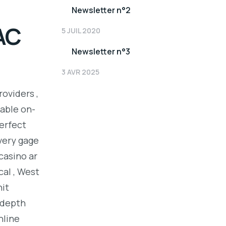
Newsletter n°2
PAC
5 JUIL 2020
Newsletter n°3
3 AVR 2025
oviders ,
sable on-
perfect
every gage
casino ar
cal , West
nit
-depth
nline