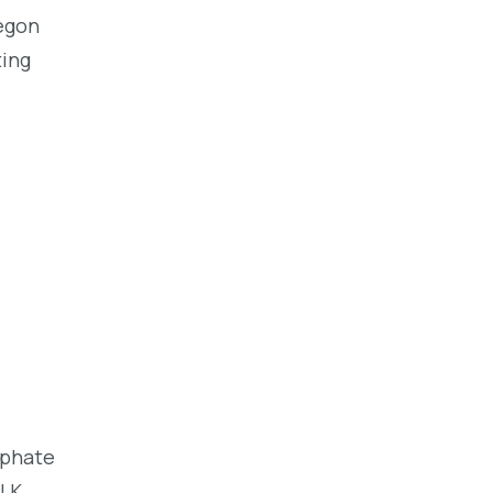
regon
ting
sphate
.K.