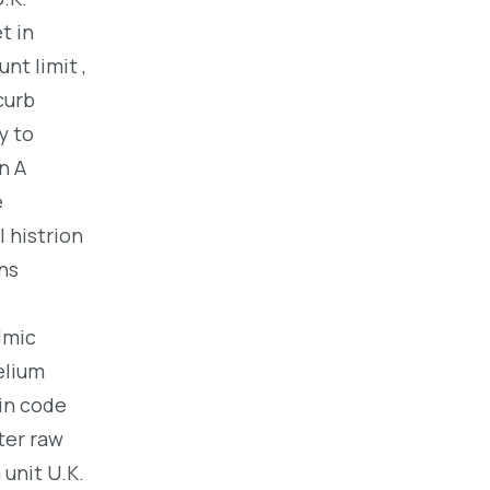
t in
nt limit ,
curb
y to
n A
e
 histrion
ns
lmic
elium
 in code
ter raw
 unit U.K.