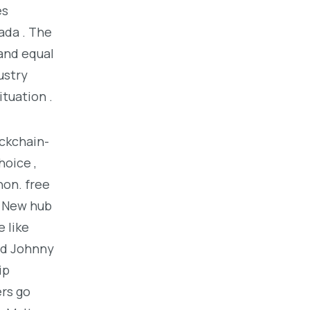
es
ada . The
and equal
ustry
tuation .
ckchain-
hoice ,
non. free
e New hub
e like
and Johnny
ip
ers go