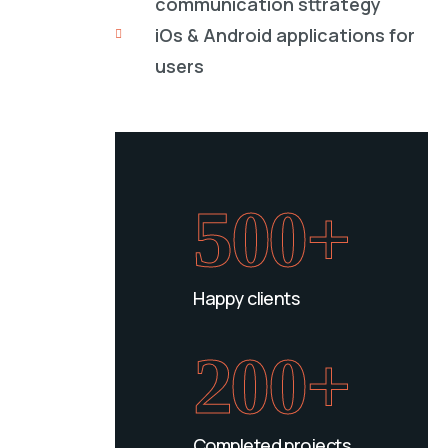
communication sttrategy
iOs & Android applications for
users
500+
Happy clients
200+
Completed projects