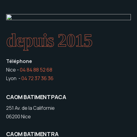
depuis 2015
Téléphone
Nice -
04 84 88 52 68
Lyon -
04 72 37 36 36
CAOM BATIMENT PACA
251 Av. de la Californie
06200 Nice
CAOM BATIMENT RA