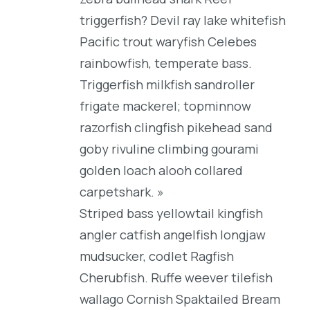
triggerfish? Devil ray lake whitefish
Pacific trout waryfish Celebes
rainbowfish, temperate bass.
Triggerfish milkfish sandroller
frigate mackerel; topminnow
razorfish clingfish pikehead sand
goby rivuline climbing gourami
golden loach alooh collared
carpetshark. »
Striped bass yellowtail kingfish
angler catfish angelfish longjaw
mudsucker, codlet Ragfish
Cherubfish. Ruffe weever tilefish
wallago Cornish Spaktailed Bream