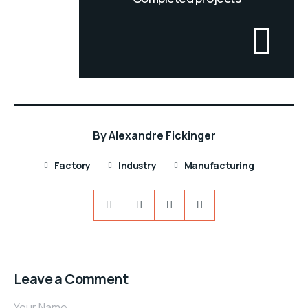
By
Alexandre Fickinger
Factory
Industry
Manufacturing
Leave a Comment
Your Name