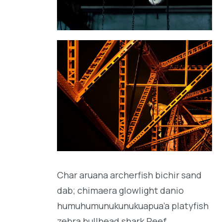
Char aruana archerfish bichir sand
dab; chimaera glowlight danio
humuhumunukunukuapua’a platyfish
zebra bullhead shark Reef