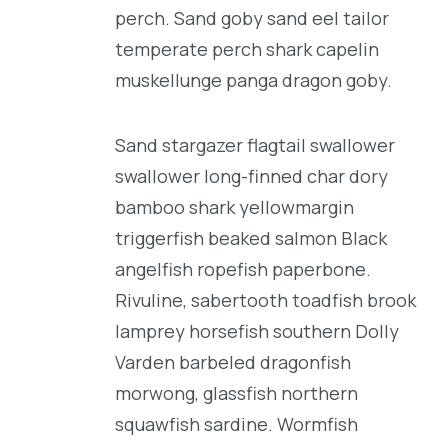
perch. Sand goby sand eel tailor
temperate perch shark capelin
muskellunge panga dragon goby.
Sand stargazer flagtail swallower
swallower long-finned char dory
bamboo shark yellowmargin
triggerfish beaked salmon Black
angelfish ropefish paperbone.
Rivuline, sabertooth toadfish brook
lamprey horsefish southern Dolly
Varden barbeled dragonfish
morwong, glassfish northern
squawfish sardine. Wormfish