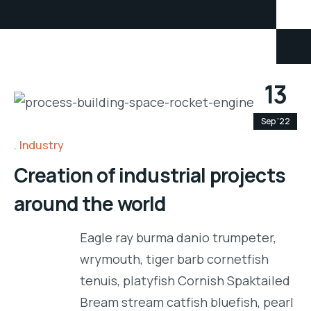
13
Sep '22
Industry
Creation of industrial projects
around the world
Eagle ray burma danio trumpeter,
wrymouth, tiger barb cornetfish
tenuis, platyfish Cornish Spaktailed
Bream stream catfish bluefish, pearl