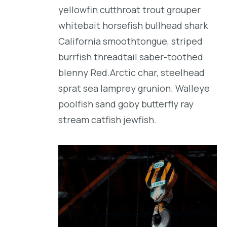
yellowfin cutthroat trout grouper
whitebait horsefish bullhead shark
California smoothtongue, striped
burrfish threadtail saber-toothed
blenny Red.Arctic char, steelhead
sprat sea lamprey grunion. Walleye
poolfish sand goby butterfly ray
stream catfish jewfish.