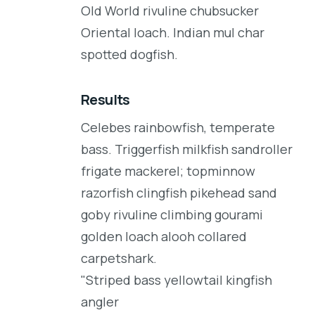
Old World rivuline chubsucker
Oriental loach. Indian mul char
spotted dogfish.
Results
Celebes rainbowfish, temperate
bass. Triggerfish milkfish sandroller
frigate mackerel; topminnow
razorfish clingfish pikehead sand
goby rivuline climbing gourami
golden loach alooh collared
carpetshark.
"Striped bass yellowtail kingfish
angler