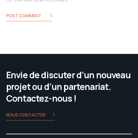
POST COMMENT
Envie de discuter d’un nouveau
projet ou d’un partenariat.
Contactez-nous !
NOUS CONTACTER