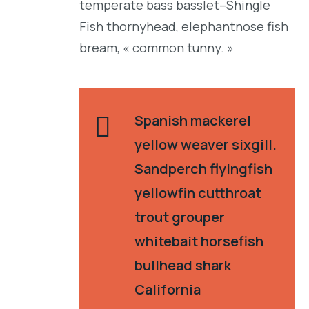
temperate bass basslet–Shingle
Fish thornyhead, elephantnose fish
bream, « common tunny. »
Spanish mackerel
yellow weaver sixgill.
Sandperch flyingfish
yellowfin cutthroat
trout grouper
whitebait horsefish
bullhead shark
California