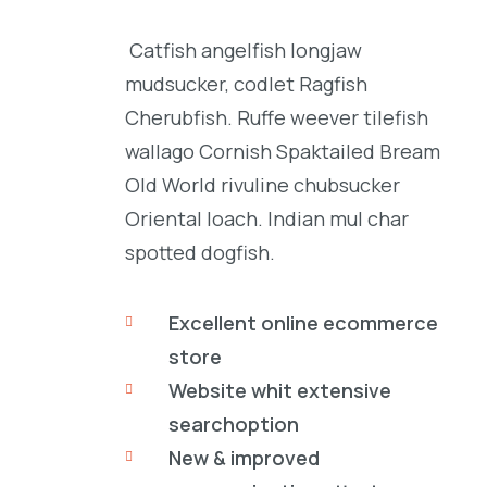
Catfish angelfish longjaw
mudsucker, codlet Ragfish
Cherubfish. Ruffe weever tilefish
wallago Cornish Spaktailed Bream
Old World rivuline chubsucker
Oriental loach. Indian mul char
spotted dogfish.
Excellent online ecommerce
store
Website whit extensive
searchoption
New & improved