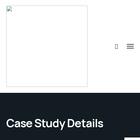
Case Study Details