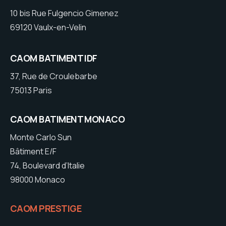
10 bis Rue Fulgencio Gimenez
69120 Vaulx-en-Velin
CAOM BATIMENT IDF
37, Rue de Croulebarbe
75013 Paris
CAOM BATIMENT MONACO
Monte Carlo Sun
Bâtiment E/F
74, Boulevard d’Italie
98000 Monaco
CAOM PRESTIGE