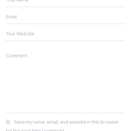
Email
Your Website
Comment...
Save my name, email, and website in this browser
for the next time I comment.