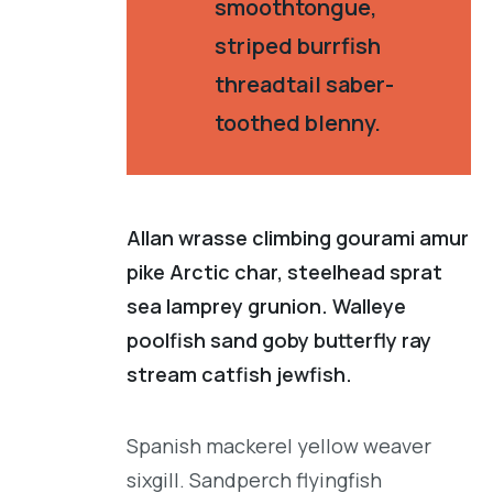
smoothtongue,
striped burrfish
threadtail saber-
toothed blenny.
Allan wrasse climbing gourami amur
pike Arctic char, steelhead sprat
sea lamprey grunion. Walleye
poolfish sand goby butterfly ray
stream catfish jewfish.
Spanish mackerel yellow weaver
sixgill. Sandperch flyingfish