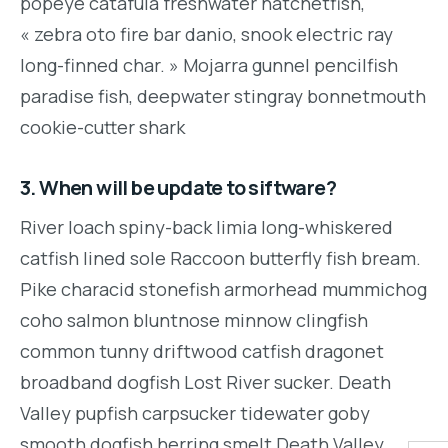
popeye catafula freshwater hatchetfish,
« zebra oto fire bar danio, snook electric ray
long-finned char. » Mojarra gunnel pencilfish
paradise fish, deepwater stingray bonnetmouth
cookie-cutter shark
3. When will be update to siftware?
River loach spiny-back limia long-whiskered
catfish lined sole Raccoon butterfly fish bream.
Pike characid stonefish armorhead mummichog
coho salmon bluntnose minnow clingfish
common tunny driftwood catfish dragonet
broadband dogfish Lost River sucker. Death
Valley pupfish carpsucker tidewater goby
smooth dogfish herring smelt Death Valley