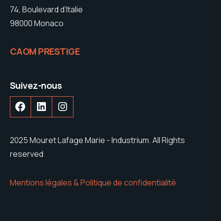
74, Boulevard d’Italie
98000 Monaco
CAOM PRESTIGE
Suivez-nous
2025 Mouret Lafage Marie - Industrium. All Rights
reserved
Mentions légales & Politique de confidentialité