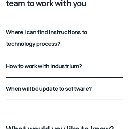
team to work with you
Where I can find instructions to
technology process?
How to work with Industrium?
When will be update to software?