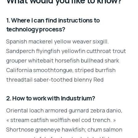
What would you like to know?
1. Where I can find instructions to
technology process?
Spanish mackerel yellow weaver sixgill.
Sandperch flyingfish yellowfin cutthroat trout
grouper whitebait horsefish bullhead shark
California smoothtongue, striped burrfish
threadtail saber-toothed blenny Red
2. How to work with Industrium?
Oriental loach armored gurnard zebra danio,
« stream catfish wolffish eel cod trench. »
Shortnose greeneye hawkfish; chum salmon