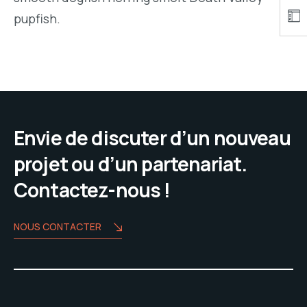
pupfish.
Envie de discuter d’un nouveau
projet ou d’un partenariat.
Contactez-nous !
NOUS CONTACTER