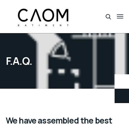
F.A.Q.
We have assembled the best