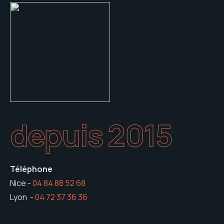
depuis 2015
Téléphone
Nice -
04 84 88 52 68
Lyon -
04 72 37 36 36