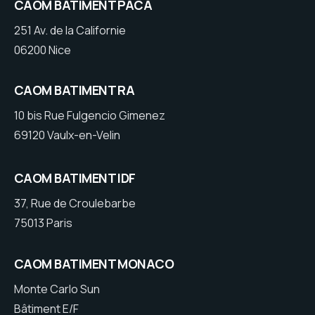
CAOM BATIMENT PACA
251 Av. de la Californie
06200 Nice
CAOM BATIMENT RA
10 bis Rue Fulgencio Gimenez
69120 Vaulx-en-Velin
CAOM BATIMENT IDF
37, Rue de Croulebarbe
75013 Paris
CAOM BATIMENT MONACO
Monte Carlo Sun
Bâtiment E/F