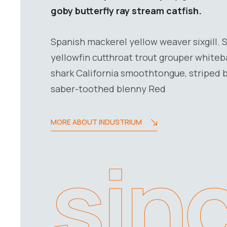
goby butterfly ray stream catfish.
Spanish mackerel yellow weaver sixgill. 
yellowfin cutthroat trout grouper whiteb
shark California smoothtongue, striped b
saber-toothed blenny Red
MORE ABOUT INDUSTRIUM
sin