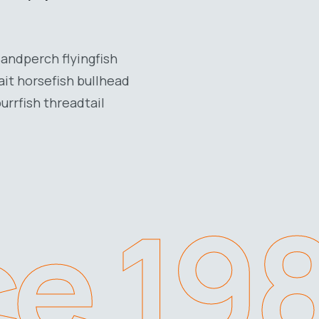
Sandperch flyingfish
ait horsefish bullhead
urrfish threadtail
ce 19