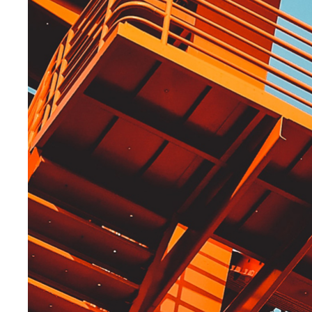
Explore more