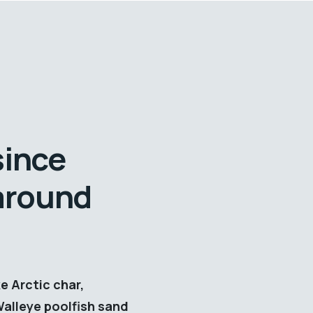
since
 around
e Arctic char,
Walleye poolfish sand