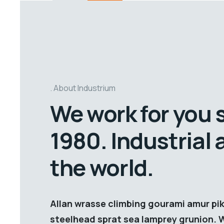
About Industrium
We work for you 
1980. Industrial
the world.
Allan wrasse climbing gourami amur pik
steelhead sprat sea lamprey grunion. 