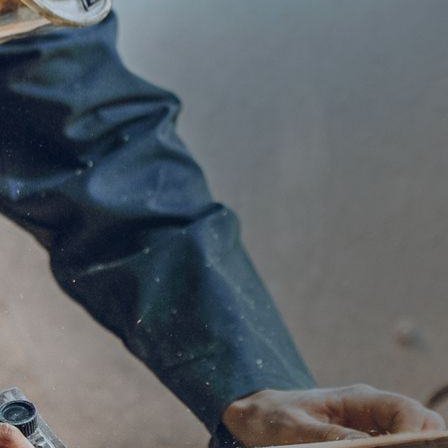
Industr
Explore more